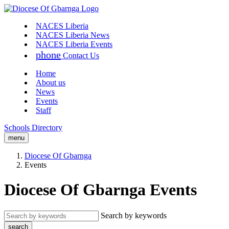
NACES Liberia
NACES Liberia News
NACES Liberia Events
phone
Contact Us
Home
About us
News
Events
Staff
Schools Directory
menu
Diocese Of Gbarnga
Events
Diocese Of Gbarnga Events
Search by keywords
search