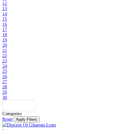
12
13
14
15
16
17
18
19
20
21
22
23
24
25
26
27
28
29
30
Categories
Reset
Apply Filters