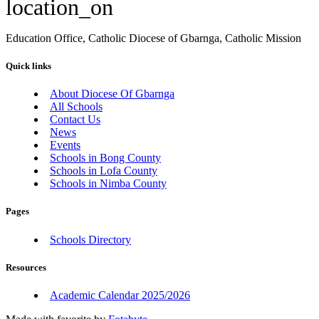
location_on
Education Office, Catholic Diocese of Gbarnga, Catholic Mission
Quick links
About Diocese Of Gbarnga
All Schools
Contact Us
News
Events
Schools in Bong County
Schools in Lofa County
Schools in Nimba County
Pages
Schools Directory
Resources
Academic Calendar 2025/2026