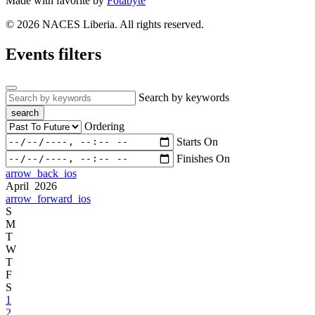
Made with
favorite
by
Fotabyte
© 2026 NACES Liberia. All rights reserved.
Events filters
Search by keywords
search
Ordering
Starts On
Finishes On
arrow_back_ios
April 2026
arrow_forward_ios
S
M
T
W
T
F
S
1
2