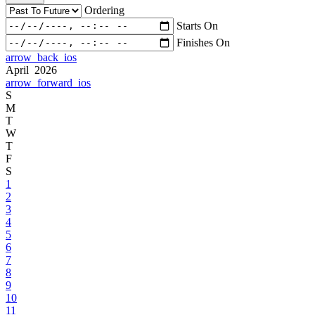
Ordering
Starts On
Finishes On
arrow_back_ios
April 2026
arrow_forward_ios
S
M
T
W
T
F
S
1
2
3
4
5
6
7
8
9
10
11