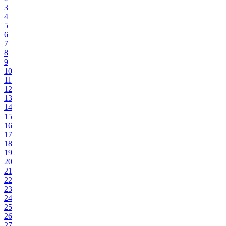
3
4
5
6
7
8
9
10
11
12
13
14
15
16
17
18
19
20
21
22
23
24
25
26
27