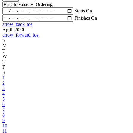
Ordering
Starts On
Finishes On
arrow_back_ios
April 2026
arrow_forward_ios
S
M
T
W
T
F
S
1
2
3
4
5
6
7
8
9
10
11