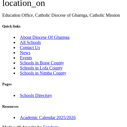
location_on
Education Office, Catholic Diocese of Gbarnga, Catholic Mission
Quick links
About Diocese Of Gbarnga
All Schools
Contact Us
News
Events
Schools in Bong County
Schools in Lofa County
Schools in Nimba County
Pages
Schools Directory
Resources
Academic Calendar 2025/2026