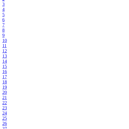
3
4
5
6
7
8
9
10
11
12
13
14
15
16
17
18
19
20
21
22
23
24
25
26
27