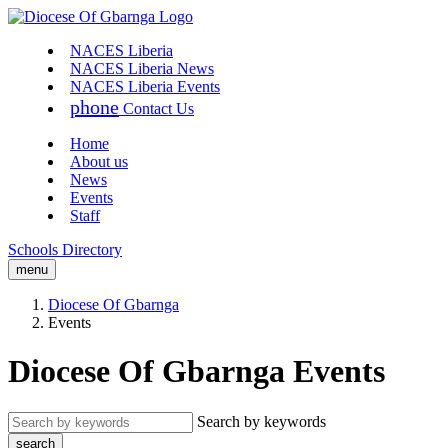
NACES Liberia
NACES Liberia News
NACES Liberia Events
phone
Contact Us
Home
About us
News
Events
Staff
Schools Directory
menu
Diocese Of Gbarnga
Events
Diocese Of Gbarnga Events
Search by keywords
search