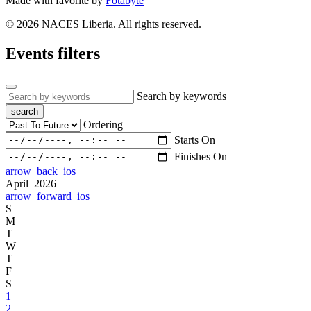
Made with
favorite
by
Fotabyte
© 2026 NACES Liberia. All rights reserved.
Events filters
Search by keywords
search
Ordering
Starts On
Finishes On
arrow_back_ios
April 2026
arrow_forward_ios
S
M
T
W
T
F
S
1
2