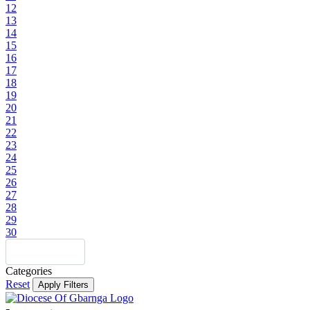
12
13
14
15
16
17
18
19
20
21
22
23
24
25
26
27
28
29
30
Categories
Reset
Apply Filters