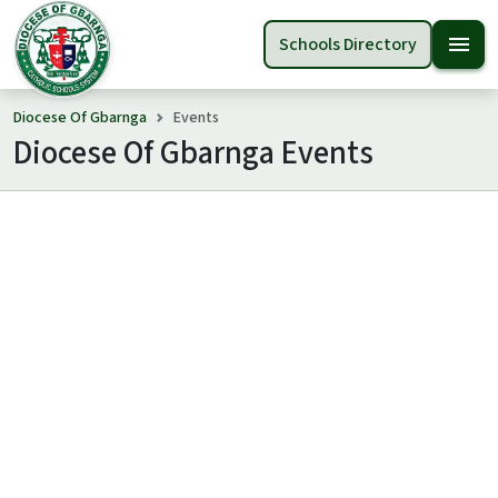
menu
Schools Directory
Diocese Of Gbarnga
Events
Diocese Of Gbarnga Events