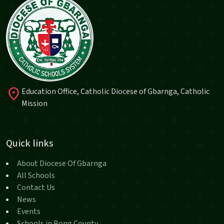
location_on
Education Office, Catholic Diocese of Gbarnga, Catholic
Mission
Quick links
About Diocese Of Gbarnga
All Schools
Contact Us
News
Events
Schools in Bong County