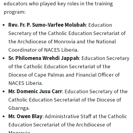
educators who played key roles in the training
program:
Rev. Fr. P. Sumo-Varfee Molubah
: Education
Secretary of the Catholic Education Secretariat of
the Archdiocese of Monrovia and the National
Coordinator of NACES Liberia.
Sr. Philomena Wrehdi Jappah
: Education Secretary
of the Catholic Education Secretariat of the
Diocese of Cape Palmas and Financial Officer of
NACES Liberia.
Mr. Domenic Jusu Carr
: Education Secretary of the
Catholic Education Secretariat of the Diocese of
Gbarnga.
Mr. Owen Blay
: Administrative Staff at the Catholic
Education Secretariat of the Archdiocese of