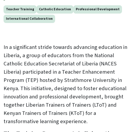
Teacher Training
Catholic Education
Professional Development
International Collaboration
In a significant stride towards advancing education in
Liberia, a group of educators from the National
Catholic Education Secretariat of Liberia (NACES
Liberia) participated in a Teacher Enhancement
Program (TEP) hosted by Strathmore University in
Kenya. This initiative, designed to foster educational
innovation and professional development, brought
together Liberian Trainers of Trainers (LToT) and
Kenyan Trainers of Trainers (KToT) for a
transformative learning experience.