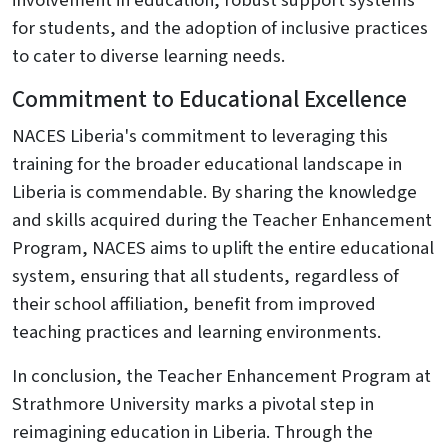
involvement in education, robust support systems
for students, and the adoption of inclusive practices
to cater to diverse learning needs.
Commitment to Educational Excellence
NACES Liberia's commitment to leveraging this
training for the broader educational landscape in
Liberia is commendable. By sharing the knowledge
and skills acquired during the Teacher Enhancement
Program, NACES aims to uplift the entire educational
system, ensuring that all students, regardless of
their school affiliation, benefit from improved
teaching practices and learning environments.
In conclusion, the Teacher Enhancement Program at
Strathmore University marks a pivotal step in
reimagining education in Liberia. Through the