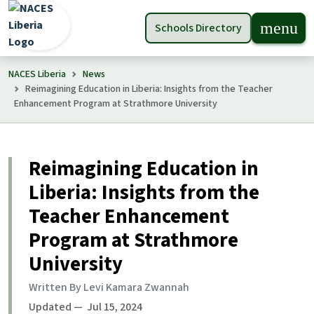
menu
Schools Directory
NACES Liberia
News
Reimagining Education in Liberia: Insights from the Teacher
Enhancement Program at Strathmore University
Reimagining Education in
Liberia: Insights from the
Teacher Enhancement
Program at Strathmore
University
Written By Levi Kamara Zwannah
Updated — Jul 15, 2024