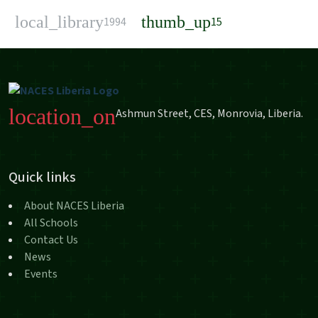
local_library
thumb_up
1994
15
location_on
Ashmun Street, CES, Monrovia, Liberia.
Quick links
About NACES Liberia
All Schools
Contact Us
News
Events