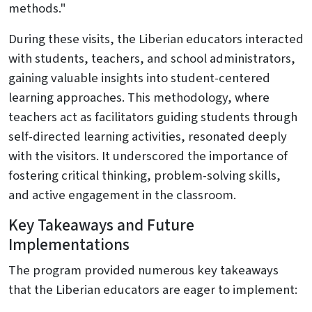
methods."
During these visits, the Liberian educators interacted
with students, teachers, and school administrators,
gaining valuable insights into student-centered
learning approaches. This methodology, where
teachers act as facilitators guiding students through
self-directed learning activities, resonated deeply
with the visitors. It underscored the importance of
fostering critical thinking, problem-solving skills,
and active engagement in the classroom.
Key Takeaways and Future
Implementations
The program provided numerous key takeaways
that the Liberian educators are eager to implement: