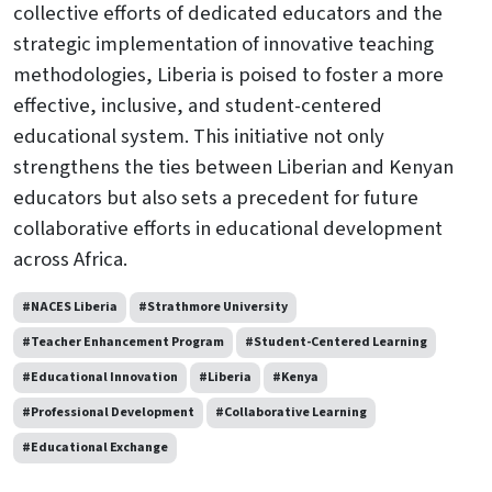
collective efforts of dedicated educators and the
strategic implementation of innovative teaching
methodologies, Liberia is poised to foster a more
effective, inclusive, and student-centered
educational system. This initiative not only
strengthens the ties between Liberian and Kenyan
educators but also sets a precedent for future
collaborative efforts in educational development
across Africa.
#NACES Liberia
#Strathmore University
#Teacher Enhancement Program
#Student-Centered Learning
#Educational Innovation
#Liberia
#Kenya
#Professional Development
#Collaborative Learning
#Educational Exchange