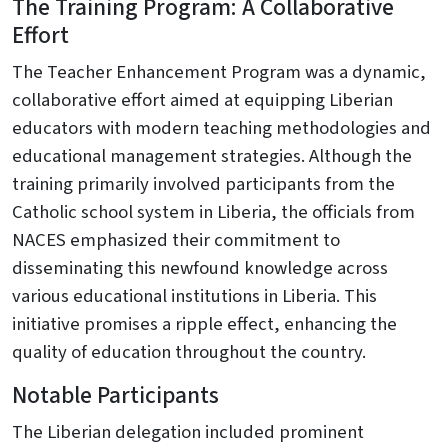
The Training Program: A Collaborative
Effort
The Teacher Enhancement Program was a dynamic,
collaborative effort aimed at equipping Liberian
educators with modern teaching methodologies and
educational management strategies. Although the
training primarily involved participants from the
Catholic school system in Liberia, the officials from
NACES emphasized their commitment to
disseminating this newfound knowledge across
various educational institutions in Liberia. This
initiative promises a ripple effect, enhancing the
quality of education throughout the country.
Notable Participants
The Liberian delegation included prominent