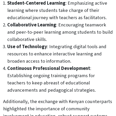
Student-Centered Learning
: Emphasizing active
learning where students take charge of their
educational journey with teachers as facilitators.
Collaborative Learning
: Encouraging teamwork
and peer-to-peer learning among students to build
collaborative skills.
Use of Technology
: Integrating digital tools and
resources to enhance interactive learning and
broaden access to information.
Continuous Professional Development
:
Establishing ongoing training programs for
teachers to keep abreast of educational
advancements and pedagogical strategies.
Additionally, the exchange with Kenyan counterparts
highlighted the importance of community