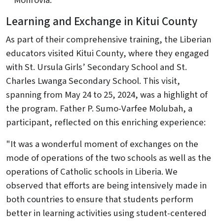
Monrovia.
Learning and Exchange in Kitui County
As part of their comprehensive training, the Liberian
educators visited Kitui County, where they engaged
with St. Ursula Girls’ Secondary School and St.
Charles Lwanga Secondary School. This visit,
spanning from May 24 to 25, 2024, was a highlight of
the program. Father P. Sumo-Varfee Molubah, a
participant, reflected on this enriching experience:
"It was a wonderful moment of exchanges on the
mode of operations of the two schools as well as the
operations of Catholic schools in Liberia. We
observed that efforts are being intensively made in
both countries to ensure that students perform
better in learning activities using student-centered