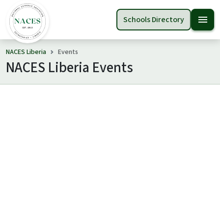
menu
Schools Directory
NACES Liberia
Events
NACES Liberia Events