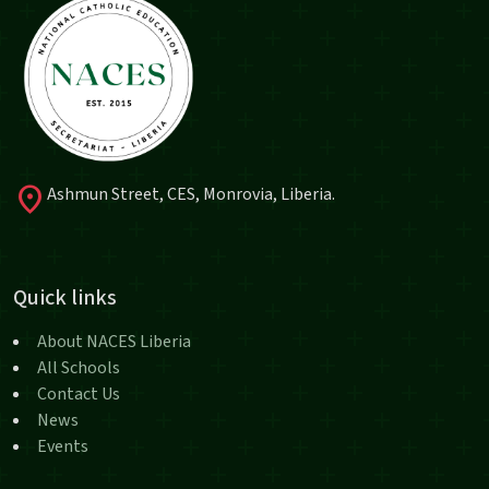
location_on
Ashmun Street, CES, Monrovia, Liberia.
Quick links
About NACES Liberia
All Schools
Contact Us
News
Events