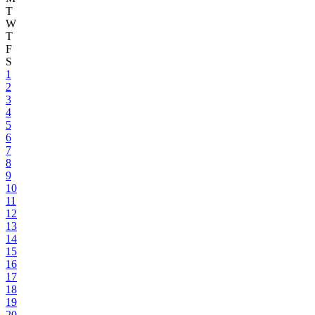
T
W
T
F
S
1
2
3
4
5
6
7
8
9
10
11
12
13
14
15
16
17
18
19
20