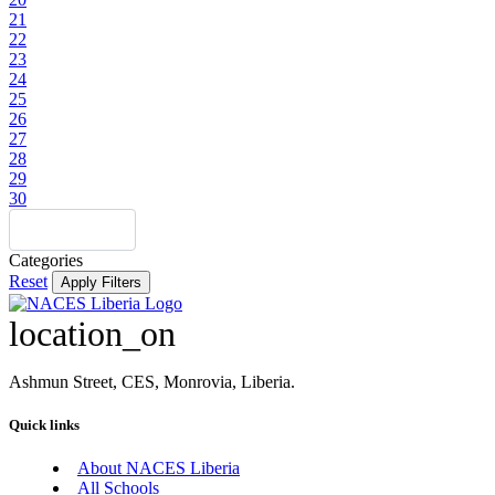
21
22
23
24
25
26
27
28
29
30
Categories
Reset
Apply Filters
location_on
Ashmun Street, CES, Monrovia, Liberia.
Quick links
About NACES Liberia
All Schools