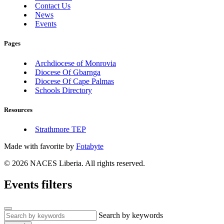
Contact Us
News
Events
Pages
Archdiocese of Monrovia
Diocese Of Gbarnga
Diocese Of Cape Palmas
Schools Directory
Resources
Strathmore TEP
Made with
favorite
by
Fotabyte
© 2026 NACES Liberia. All rights reserved.
Events filters
Search by keywords