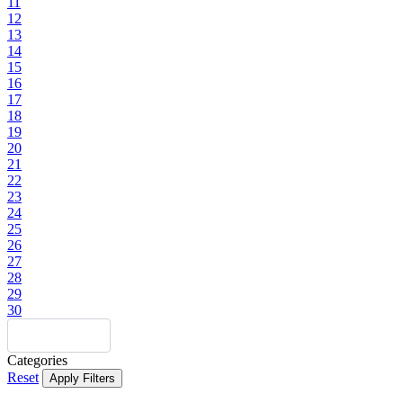
11
12
13
14
15
16
17
18
19
20
21
22
23
24
25
26
27
28
29
30
Categories
Reset
Apply Filters