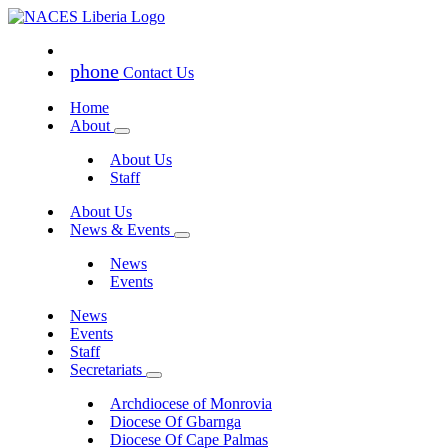
phone
Contact Us
Home
About
About Us
Staff
About Us
News & Events
News
Events
News
Events
Staff
Secretariats
Archdiocese of Monrovia
Diocese Of Gbarnga
Diocese Of Cape Palmas