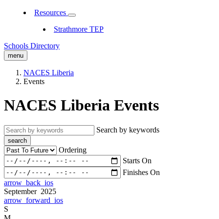
Resources
Strathmore TEP
Schools Directory
menu
NACES Liberia
Events
NACES Liberia Events
Search by keywords
search
Ordering
Starts On
Finishes On
arrow_back_ios
September 2025
arrow_forward_ios
S
M