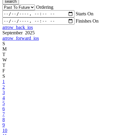
search
Ordering
Starts On
Finishes On
arrow_back_ios
September 2025
arrow_forward_ios
S
M
T
W
T
F
S
1
2
3
4
5
6
7
8
9
10