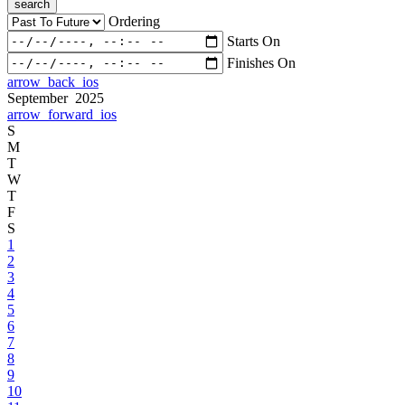
search
Ordering
Starts On
Finishes On
arrow_back_ios
September 2025
arrow_forward_ios
S
M
T
W
T
F
S
1
2
3
4
5
6
7
8
9
10