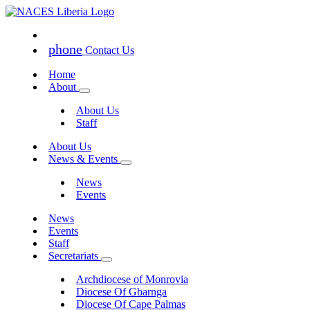
phone
Contact Us
Home
About
About Us
Staff
About Us
News & Events
News
Events
News
Events
Staff
Secretariats
Archdiocese of Monrovia
Diocese Of Gbarnga
Diocese Of Cape Palmas