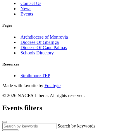
Contact Us
News
Events
Pages
Archdiocese of Monrovia
Diocese Of Gbarnga
Diocese Of Cape Palmas
Schools Directory
Resources
Strathmore TEP
Made with
favorite
by
Fotabyte
© 2026 NACES Liberia. All rights reserved.
Events filters
Search by keywords