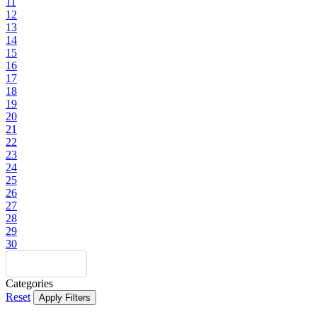
11
12
13
14
15
16
17
18
19
20
21
22
23
24
25
26
27
28
29
30
Categories
Reset
Apply Filters