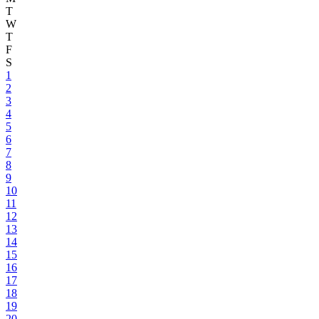
T
W
T
F
S
1
2
3
4
5
6
7
8
9
10
11
12
13
14
15
16
17
18
19
20