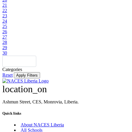
21
22
23
24
25
26
27
28
29
30
Categories
Reset
Apply Filters
location_on
Ashmun Street, CES, Monrovia, Liberia.
Quick links
About NACES Liberia
All Schools