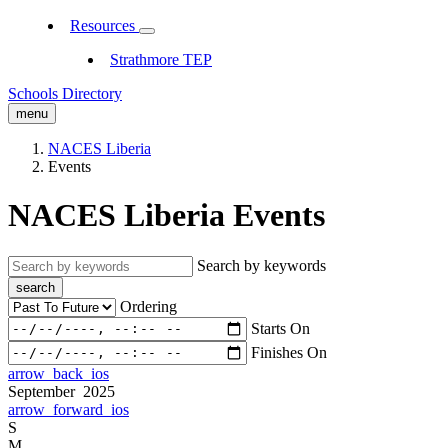
Resources
Strathmore TEP
Schools Directory
menu
NACES Liberia
Events
NACES Liberia Events
Search by keywords
search
Ordering
Starts On
Finishes On
arrow_back_ios
September 2025
arrow_forward_ios
S
M