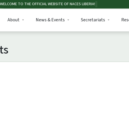
About
News & Events
Secretariats
Res
ts