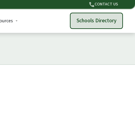
phone
CONTACT US
Schools Directory
ources