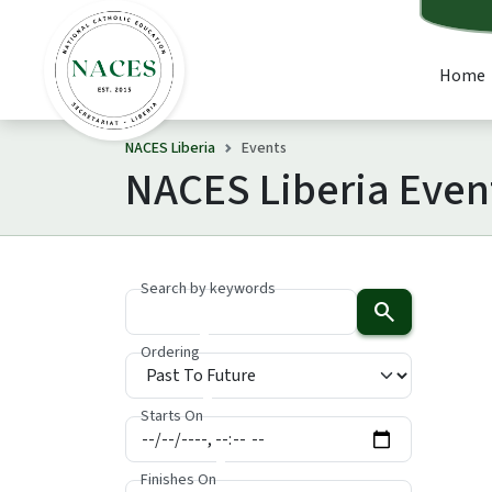
Home
NACES Liberia
Events
NACES Liberia Even
Search by keywords
search
Ordering
Starts On
Finishes On