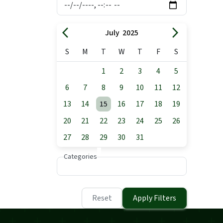
arrow_back_ios
arrow_forward_ios
July 2025
S
M
T
W
T
F
S
1
2
3
4
5
6
7
8
9
10
11
12
13
14
15
16
17
18
19
20
21
22
23
24
25
26
27
28
29
30
31
Categories
Reset
Apply Filters