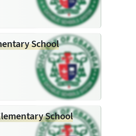
ementary School
Elementary School