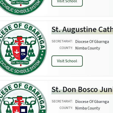
Visit School
St. Augustine Cat
SECRETARIAT:
Diocese Of Gbarnga
COUNTY:
Nimba County
Visit School
St. Don Bosco Jun
SECRETARIAT:
Diocese Of Gbarnga
COUNTY:
Nimba County