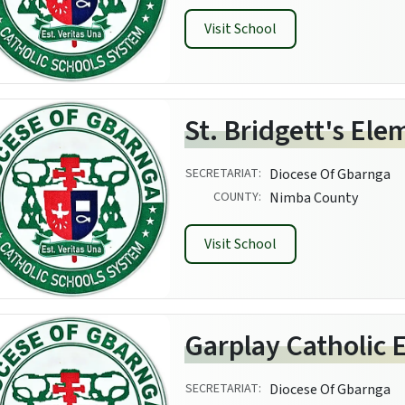
Visit School
St. Bridgett's El
SECRETARIAT:
Diocese Of Gbarnga
COUNTY:
Nimba County
Visit School
Garplay Catholic 
SECRETARIAT:
Diocese Of Gbarnga