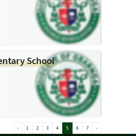
entary School
‹
1
2
3
4
5
6
7
›