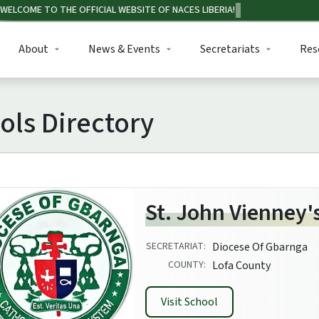
About
News & Events
Secretariats
Res
ols Directory
St. John Vienney'
SECRETARIAT:
Diocese Of Gbarnga
COUNTY:
Lofa County
Visit School