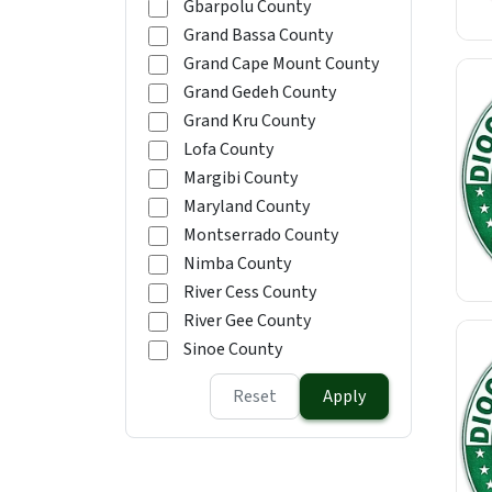
Gbarpolu County
Grand Bassa County
Grand Cape Mount County
Grand Gedeh County
Grand Kru County
Lofa County
Margibi County
Maryland County
Montserrado County
Nimba County
River Cess County
River Gee County
Sinoe County
Reset
Apply