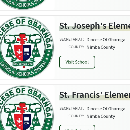
St. Joseph's Elem
SECRETARIAT:
Diocese Of Gbarnga
COUNTY:
Nimba County
Visit School
St. Francis' Elem
SECRETARIAT:
Diocese Of Gbarnga
COUNTY:
Nimba County