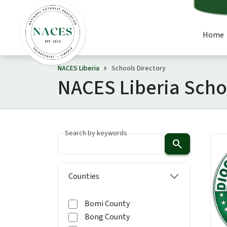
Home
NACES Liberia
Schools Directory
NACES Liberia Scho
Search by keywords
search
Counties
Bomi County
Bong County