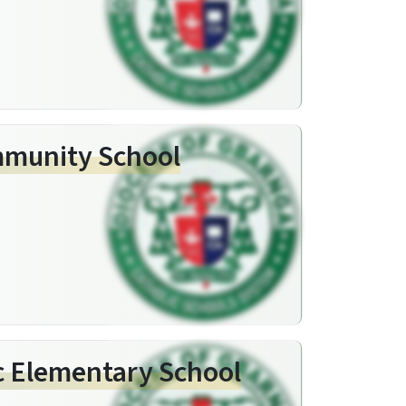
mmunity School
c Elementary School