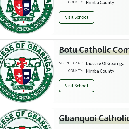
COUNTY:
Nimba County
Visit School
Botu Catholic Co
SECRETARIAT:
Diocese Of Gbarnga
COUNTY:
Nimba County
Visit School
Gbanquoi Catholi