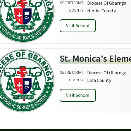
SECRETARIAT:
Diocese Of Gbarnga
COUNTY:
Nimba County
Visit School
St. Monica's Elem
SECRETARIAT:
Diocese Of Gbarnga
COUNTY:
Lofa County
Visit School