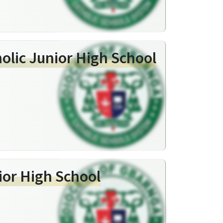
holic Junior High School
ior High School