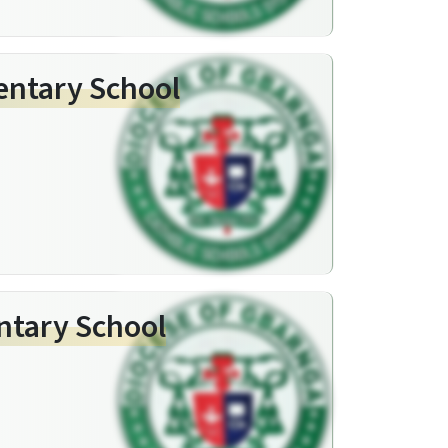
entary School
entary School