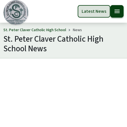
menu
Latest News
St. Peter Claver Catholic High School
News
St. Peter Claver Catholic High
School News